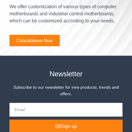
We offer customization of various types of computer
motherboards and industrial control motherboards,
which can be customized according to your needs,
Consultations Now
Newsletter
Subscribe to our newsletter for new products, trends and
offers.
Sign up