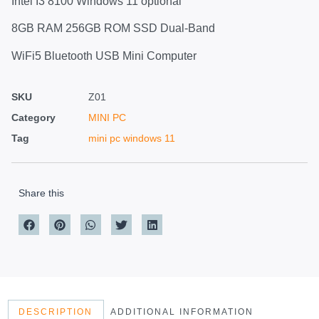
Intel I3 8100 Windows 11 optional
8GB RAM 256GB ROM SSD Dual-Band
WiFi5 Bluetooth USB Mini Computer
SKU
Z01
Category
MINI PC
Tag
mini pc windows 11
Share this
DESCRIPTION
ADDITIONAL INFORMATION