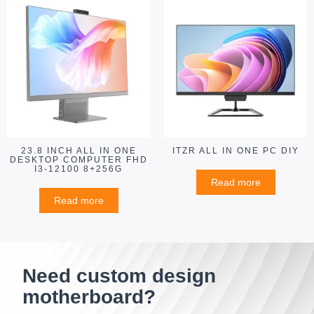
23.8 INCH ALL IN ONE
ITZR ALL IN ONE PC DIY
DESKTOP COMPUTER FHD
I3-12100 8+256G
Read more
Read more
Need custom design
motherboard?