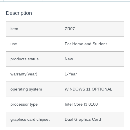
Description
item
ZR07
use
For Home and Student
products status
New
warranty(year)
1-Year
operating system
WINDOWS 11 OPTIONAL
processor type
Intel Core I3 8100
graphics card chipset
Dual Graphics Card