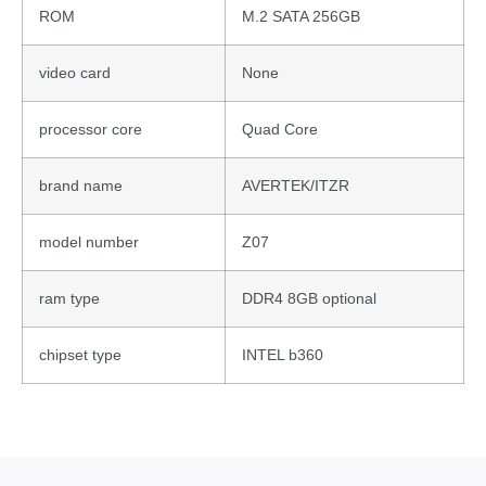
ROM
M.2 SATA 256GB
video card
None
processor core
Quad Core
brand name
AVERTEK/ITZR
model number
Z07
ram type
DDR4 8GB optional
chipset type
INTEL b360