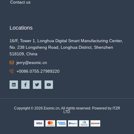
Contact us
Locations
16/F, Tower 1, Longhua Digital Smart Manufacturing Center,
No. 238 Longsheng Road, Longhua District, Shenzhen
518109, China
jerry@esonic.cn
+0086.0755.27989220
Copyright © 2026 Esonic.cn, All rights reserved. Powered by ITZR
LTD.