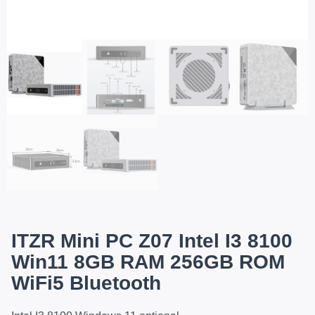
ITZR Mini PC Z07 Intel I3 8100
Win11 8GB RAM 256GB ROM
WiFi5 Bluetooth