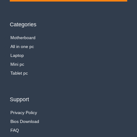
Categories
Motherboard
All in one pc
Laptop
Mini pc
Tablet pc
Support
Privacy Policy
Bios Download
FAQ