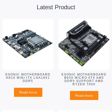
Latest Product
ESONIC MOTHERBOARD
ESONIC MOTHERBOARD
H810 MINI ITX LGA1851
B650 MICRO ATX AM5
DDR5
DDR5 SUPPORT AMD
RYZEN 7000
Read more
Read more