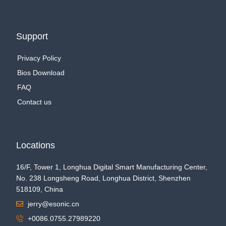
Support
Privacy Policy
Bios Download
FAQ
Contact us
Locations
16/F, Tower 1, Longhua Digital Smart Manufacturing Center,
No. 238 Longsheng Road, Longhua District, Shenzhen
518109, China
jerry@esonic.cn
+0086.0755.27989220