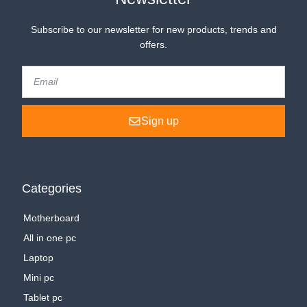
Subscribe to our newsletter for new products, trends and
offers.
Sign up
Categories
Motherboard
All in one pc
Laptop
Mini pc
Tablet pc