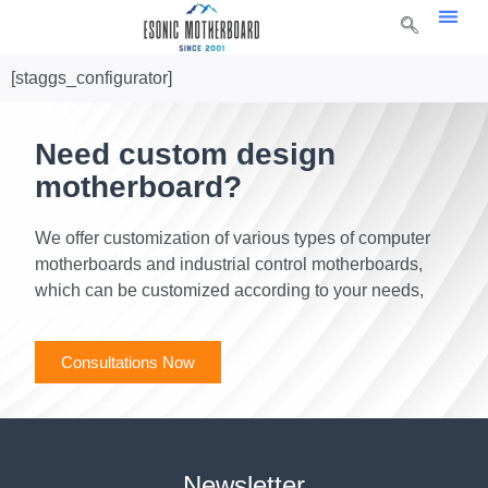
[staggs_configurator]
Need custom design
motherboard?
We offer customization of various types of computer
motherboards and industrial control motherboards,
which can be customized according to your needs,
Consultations Now
Newsletter