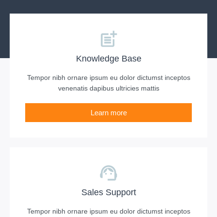
Knowledge Base
Tempor nibh ornare ipsum eu dolor dictumst inceptos
venenatis dapibus ultricies mattis
Learn more
Sales Support
Tempor nibh ornare ipsum eu dolor dictumst inceptos