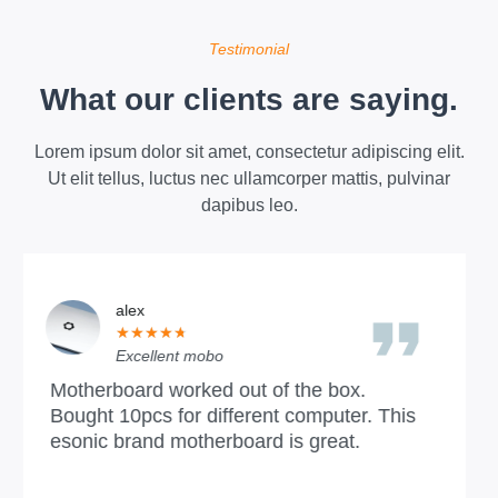
Testimonial
What our clients are saying.
Lorem ipsum dolor sit amet, consectetur adipiscing elit.
Ut elit tellus, luctus nec ullamcorper mattis, pulvinar
dapibus leo.
Chelsea Hughes
★
★
★
★
★
Bandung
Excellent section, we are ESONIC's agent
his
and have been cooperating and enjoying i
all along