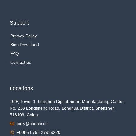
Support
Privacy Policy
Bios Download
FAQ
Contact us
Locations
16/F, Tower 1, Longhua Digital Smart Manufacturing Center,
No. 238 Longsheng Road, Longhua District, Shenzhen
518109, China
jerry@esonic.cn
+0086.0755.27989220