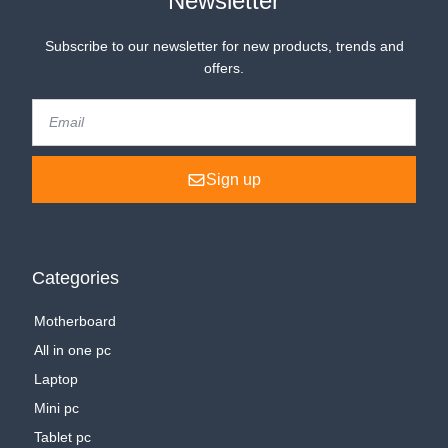
Newsletter
Subscribe to our newsletter for new products, trends and
offers.
Sign up
Categories
Motherboard
All in one pc
Laptop
Mini pc
Tablet pc