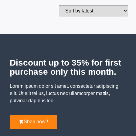
Discount up to 35% for first
purchase only this month.
Lorem ipsum dolor sit amet, consectetur adipiscing
elit. Ut elit tellus, luctus nec ullamcorper mattis,
pulvinar dapibus leo.
Shop now !