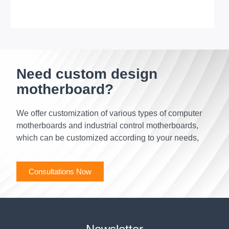
Need custom design
motherboard?
We offer customization of various types of computer
motherboards and industrial control motherboards,
which can be customized according to your needs,
Consultations Now