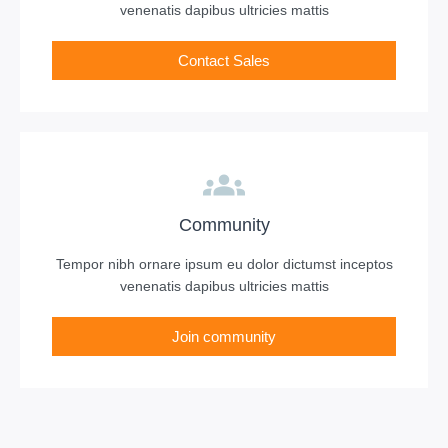
venenatis dapibus ultricies mattis
Contact Sales
Community
Tempor nibh ornare ipsum eu dolor dictumst inceptos
venenatis dapibus ultricies mattis
Join community