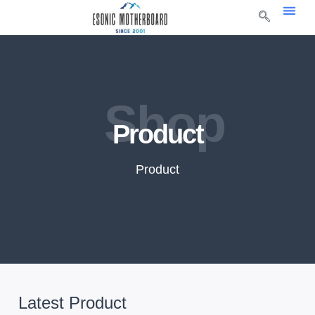
Shop
Product
Product
Latest Product