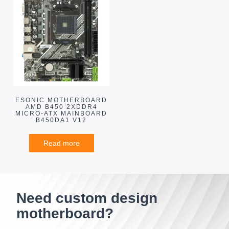
ESONIC MOTHERBOARD
AMD B450 2XDDR4
MICRO-ATX MAINBOARD
B450DA1 V12
Read more
Need custom design
motherboard?