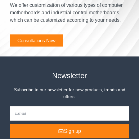
We offer customization of various types of computer
motherboards and industrial control motherboards,
which can be customized according to your needs,
Consultations Now
Newsletter
Subscribe to our newsletter for new products, trends and
offers.
Sign up