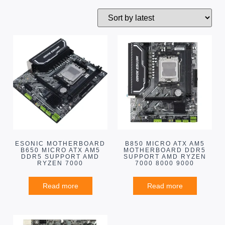
ESONIC MOTHERBOARD
B850 MICRO ATX AM5
B650 MICRO ATX AM5
MOTHERBOARD DDR5
DDR5 SUPPORT AMD
SUPPORT AMD RYZEN
RYZEN 7000
7000 8000 9000
Read more
Read more