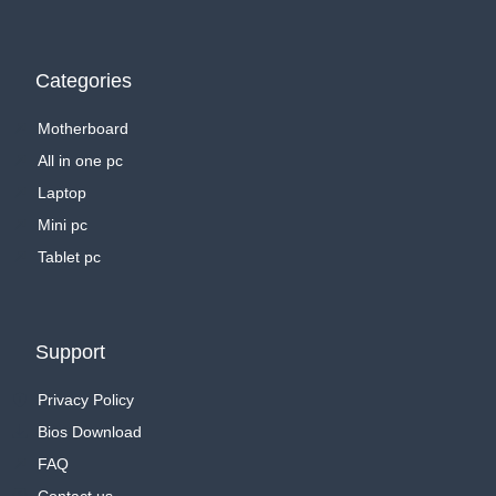
Categories
Motherboard
All in one pc
Laptop
Mini pc
Tablet pc
Support
Privacy Policy
Bios Download
FAQ