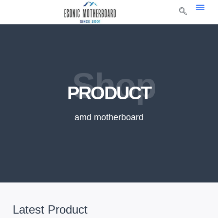
Shop
PRODUCT
amd motherboard
Latest Product